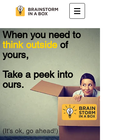
When you need to
think outside
of
yours,
Take a peek into
ours.
(It's ok, go ahead!)