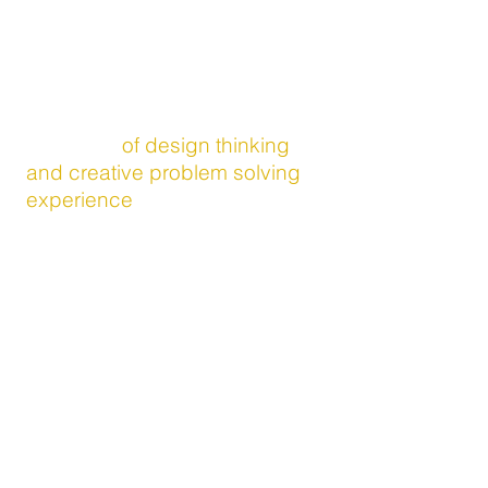
want to help you think outside
your
box!
(We know, cliche, just roll with it)
Together we have an amazing
collection
of design thinking
and creative problem solving
experience
which we've honed
from our time leading
innovation with The Walt Disney
Company, and training and
certifications from MIT, What?If!
Accenture, IDEO and Tim
Hurson's ThinkX process.
And we've helped teams think
through solutions and
opportunities from a broad