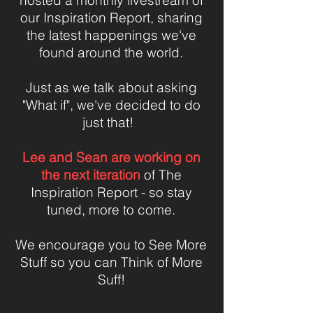
hosted a monthly livestream of
our Inspiration Report, sharing
the latest happenings we've
found around the world.
Just as we talk about asking
"What if", we've decided to do
just that!
Lee and Sean are working on
the next iteration
of The
Inspiration Report - so stay
tuned, more to come.
We encourage you to See More
Stuff so you can Think of More
Suff!