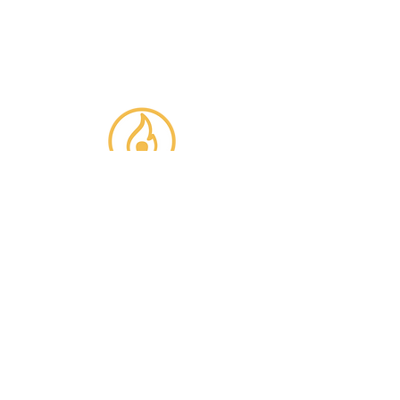
inspiration to help you be an
innovation leader in your
organization!
REACH OUT
TO US