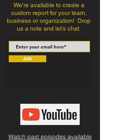
We're available to create a
custom report for your team,
business or organization! Drop
us a note and let's chat.
Join
Watch past episodes available