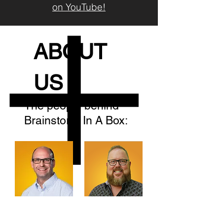
on YouTube!
ABOUT
US
The people behind
Brainstorm In A Box:
We're Sean and Lee. And we